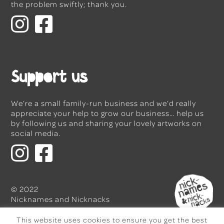
the problem swiftly; thank you.
Support us
We’re a small family-run business and we’d really
appreciate your help to grow our business… help us
by following us and sharing your lovely artworks on
social media.
© 2022
Nicknames and Nicknacks
This website uses cookies to ensure you get the best