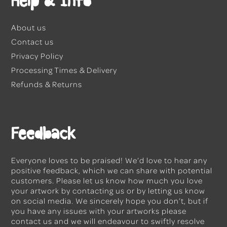
Help & Info
About us
Contact us
Privacy Policy
Processing Times & Delivery
Refunds & Returns
Feedback
Everyone loves to be praised! We’d love to hear any
positive feedback, which we can share with potential
customers. Please let us know how much you love
your artwork by
contacting us
or by letting us know
on social media. We sincerely hope you don’t, but if
you have any issues with your artworks please
contact us
and we will endeavour to swiftly resolve