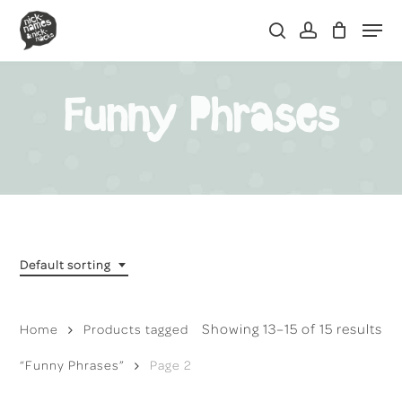
Skip
Men
to
search
account
main
content
Funny Phrases
Default sorting
Showing 13–15 of 15 results
Home
Products tagged
“Funny Phrases”
Page 2