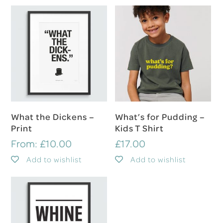
Select Options
Select Options
What the Dickens –
What’s for Pudding –
Print
Kids T Shirt
From:
£
10.00
£
17.00
Add to wishlist
Add to wishlist