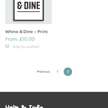
Select Options
Whine & Dine – Print
From:
£
10.00
Add to wishlist
2
Previous
1