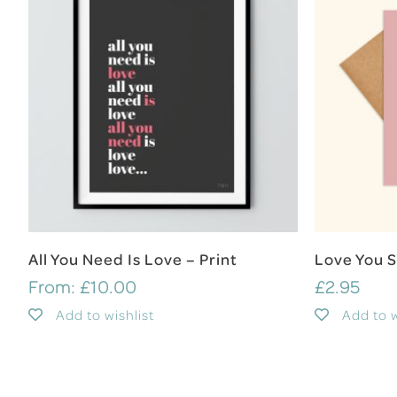
Select Options
All You Need Is Love – Print
Love You 
From:
£
10.00
£
2.95
Add to wishlist
Add to w