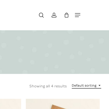
search
account
Menu
Default sorting
Showing all 4 results