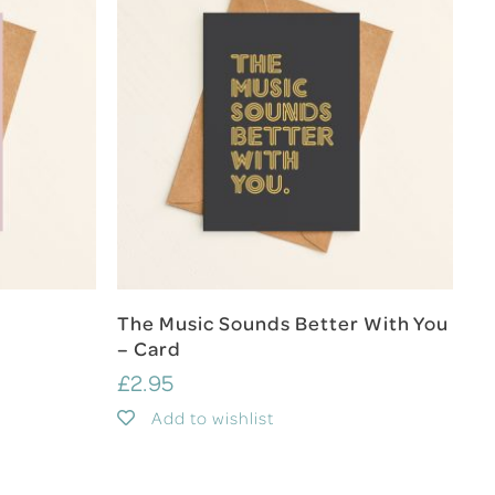
Add To Cart
The Music Sounds Better With You
– Card
£
2.95
Add to wishlist