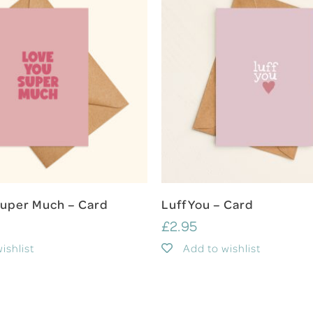
Add To Cart
Add To Cart
Super Much – Card
Luff You – Card
£
2.95
ishlist
Add to wishlist